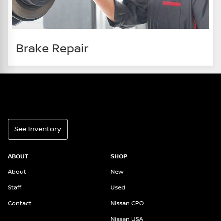
Brake Repair
See Inventory
ABOUT
SHOP
About
New
Staff
Used
Contact
Nissan CPO
Nissan USA