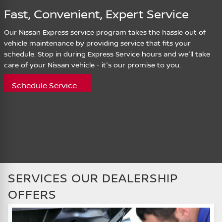
Fast, Convenient, Expert Service
Our Nissan Express service program takes the hassle out of
vehicle maintenance by providing service that fits your
schedule. Stop in during Express Service hours and we'll take
care of your Nissan vehicle - it's our promise to you.
Schedule Service
SERVICES OUR DEALERSHIP
OFFERS