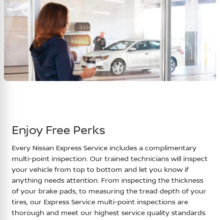
Enjoy Free Perks
Every Nissan Express Service includes a complimentary
multi-point inspection. Our trained technicians will inspect
your vehicle from top to bottom and let you know if
anything needs attention. From inspecting the thickness
of your brake pads, to measuring the tread depth of your
tires, our Express Service multi-point inspections are
thorough and meet our highest service quality standards.