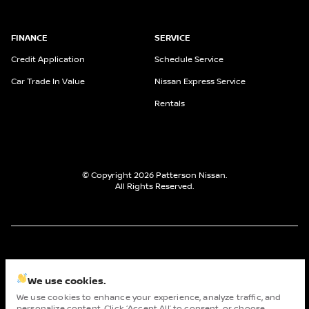
FINANCE
SERVICE
Credit Application
Schedule Service
Car Trade In Value
Nissan Express Service
Rentals
© Copyright 2026
Patterson Nissan
.
All Rights Reserved.
space.auto
Learn More
powered by
|
We use cookies.
We use cookies to enhance your experience, analyze traffic, and
Privacy
Terms
Cookies
personalize content. Click ‘Accept All’ to consent, or choose