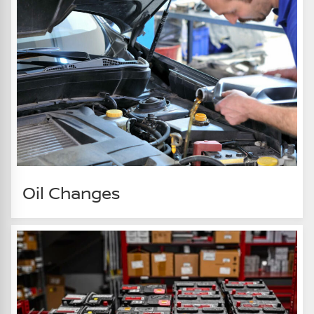
Oil Changes