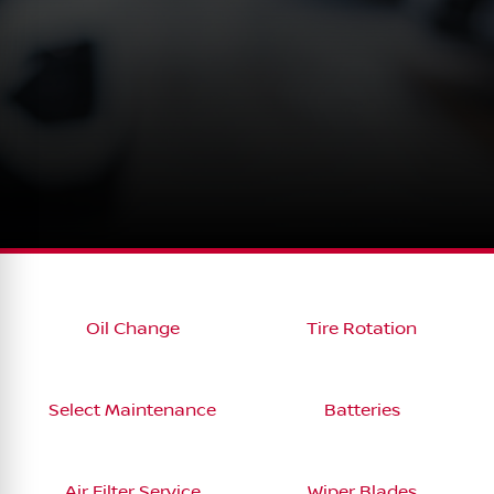
Oil Change
Tire Rotation
Select Maintenance
Batteries
Air Filter Service
Wiper Blades