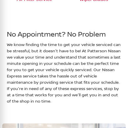
No Appointment? No Problem
We know finding the time to get your vehicle serviced can
be stressful, but it doesn't have to be! At
Patterson Nissan
we value your time and understand that sometimes a last
minute opening in your schedule can be the perfect time
for you to get your vehicle quickly serviced. Our Nissan
Express service takes the hassle out of vehicle
maintenance by providing service that fits your schedule.
If you're in need of any of these express services, stop by
at a time that works for you and we'll get you in and out
of the shop in no time.