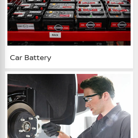
Car Battery