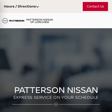
Hours / Directions
Contact Us
PATTERSON NISSAN
EXPRESS SERVICE ON YOUR SCHEDULE