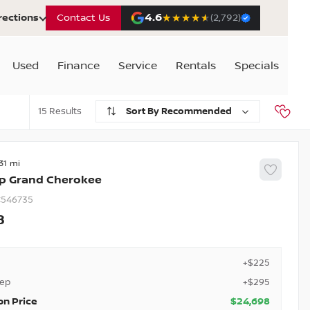
4.6
★★★★★
★★★★★
rections
Contact Us
(2,792)
Used
Finance
Service
Rentals
Specials
15
Recommended
31
p
Grand Cherokee
546735
8
+$225
rep
+$295
on Price
$24,698