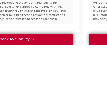
e included in the amount financed. Offer
will be h
 of sale. Offer cannot be combined with any
Offer ass
financing through dealer approved lender. Not all
any other
ealer for eligibility and residential restrictions
all custom
ly. Dealer installed accessories are extra.
may apply.
heck Availability
Vehicle Details
ASK ABOU
e
Active lice
incentives 
ABOUT
SHOP
FINANC