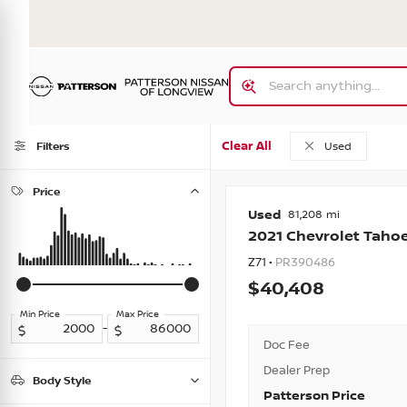
Clear All
Filters
Used
Price
Used
81,208
2021
Chevrolet
Taho
Z71 •
PR390486
40,408
Min Price
Max Price
-
Doc Fee
Dealer Prep
Body Style
Patterson Price