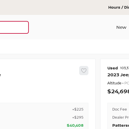
Hours / Di
New
Used
103,3
e
2023
Jee
Altitude •
PC
24,69
+$225
Doc Fee
+$295
Dealer P
$40,408
Patters