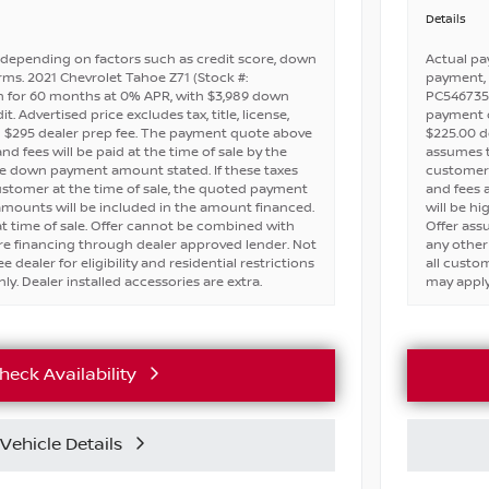
Details
depending on factors such as credit score, down
Actual pa
ms. 2021 Chevrolet Tahoe Z71 (Stock #:
payment, 
 for 60 months at 0% APR, with $3,989 down
PC546735)
 Advertised price excludes tax, title, license,
payment on
d $295 dealer prep fee. The payment quote above
$225.00 d
d fees will be paid at the time of sale by the
assumes th
he down payment amount stated. If these taxes
customer 
ustomer at the time of sale, the quoted payment
and fees 
 amounts will be included in the amount financed.
will be h
t time of sale. Offer cannot be combined with
Offer ass
ire financing through dealer approved lender. Not
any other
ee dealer for eligibility and residential restrictions
all custom
ly. Dealer installed accessories are extra.
may apply.
heck Availability
Vehicle Details