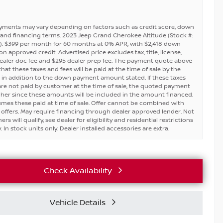
yments may vary depending on factors such as credit score, down
and financing terms. 2023 Jeep Grand Cherokee Altitude (Stock #:
. $399 per month for 60 months at 0% APR, with $2,418 down
 approved credit. Advertised price excludes tax, title, license,
ealer doc fee and $295 dealer prep fee. The payment quote above
at these taxes and fees will be paid at the time of sale by the
in addition to the down payment amount stated. If these taxes
are not paid by customer at the time of sale, the quoted payment
igher since these amounts will be included in the amount financed.
umes these paid at time of sale. Offer cannot be combined with
 offers. May require financing through dealer approved lender. Not
ers will qualify, see dealer for eligibility and residential restrictions
 In stock units only. Dealer installed accessories are extra.
Check Availability
Vehicle Details