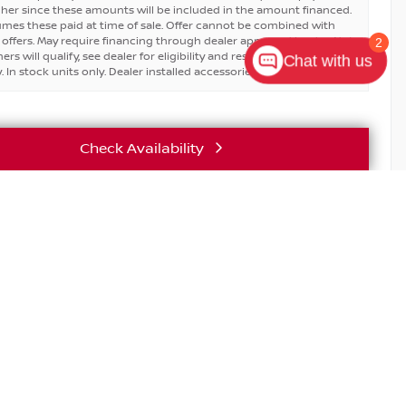
igher since these amounts will be included in the amount financed.
umes these paid at time of sale. Offer cannot be combined with
 offers. May require financing through dealer approved lender. Not
2
ers will qualify, see dealer for eligibility and residential restrictions
Chat with us
 In stock units only. Dealer installed accessories are extra.
Check Availability
Vehicle Details
T EXCLUSIVE SAVINGS FOR REALTORS & BROKERS.
nsed real estate sales agents and brokers receive exclusive
on new Nissan models.
E
SERVICE