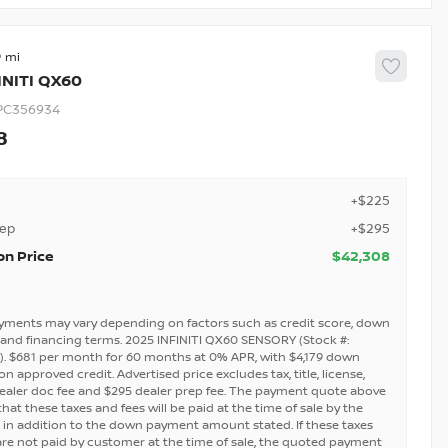
9
INITI
QX60
PC356934
8
+$225
rep
+$295
on Price
$42,308
yments may vary depending on factors such as credit score, down
and financing terms. 2025 INFINITI QX60 SENSORY (Stock #:
. $681 per month for 60 months at 0% APR, with $4,179 down
 approved credit. Advertised price excludes tax, title, license,
ealer doc fee and $295 dealer prep fee. The payment quote above
at these taxes and fees will be paid at the time of sale by the
in addition to the down payment amount stated. If these taxes
are not paid by customer at the time of sale, the quoted payment