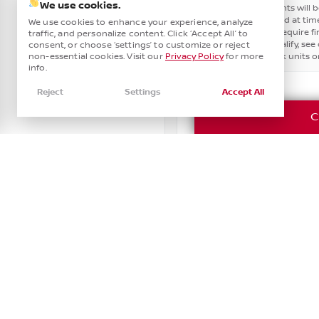
Smart Device Integration
0
Power Seats
Heated Steering Wheel
We use cookies.
10
since these amounts will b
Smart Device Mirroring
1
assumes these paid at time
We use cookies to enhance your experience, analyze
Third-row Seats
4
other offers. May require 
traffic, and personalize content. Click ‘Accept All’ to
customers will qualify, see d
Tinted Windows
Leather Seats
consent, or choose ‘settings’ to customize or reject
15
may apply. In stock units on
non-essential cookies. Visit our
Privacy Policy
for more
info.
Navigation
Reject
Settings
Accept All
C
Power Seats
Rain Sensing Wipers
Roof / Cargo Rack
Used
92,229
Satellite Radio
2023
Chevrolet
Taho
RST •
PR312388
Sun / Moonroof
43,741
See Inventory