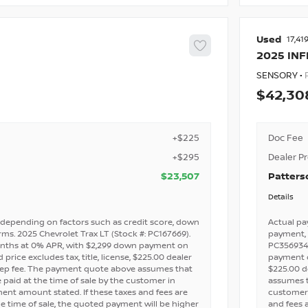
Used
17,41
2025
INF
SENSORY •
42,30
+$225
Doc Fee
+$295
Dealer P
$23,507
Patters
Details
depending on factors such as credit score, down
Actual pa
ms. 2025 Chevrolet Trax LT (Stock #: PC167669).
payment, 
nths at 0% APR, with $2,299 down payment on
PC356934)
price excludes tax, title, license, $225.00 dealer
payment on
rep fee. The payment quote above assumes that
$225.00 d
e paid at the time of sale by the customer in
assumes th
nt amount stated. If these taxes and fees are
customer 
e time of sale, the quoted payment will be higher
and fees 