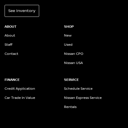
See Inventory
ABOUT
SHOP
About
New
Staff
Used
Contact
Nissan CPO
Nissan USA
FINANCE
SERVICE
Credit Application
Schedule Service
Car Trade In Value
Nissan Express Service
Rentals