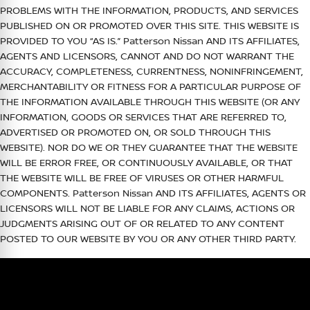
PROBLEMS WITH THE INFORMATION, PRODUCTS, AND SERVICES
PUBLISHED ON OR PROMOTED OVER THIS SITE. THIS WEBSITE IS
PROVIDED TO YOU “AS IS.”
Patterson Nissan
AND ITS AFFILIATES,
AGENTS AND LICENSORS, CANNOT AND DO NOT WARRANT THE
ACCURACY, COMPLETENESS, CURRENTNESS, NONINFRINGEMENT,
MERCHANTABILITY OR FITNESS FOR A PARTICULAR PURPOSE OF
THE INFORMATION AVAILABLE THROUGH THIS WEBSITE (OR ANY
INFORMATION, GOODS OR SERVICES THAT ARE REFERRED TO,
ADVERTISED OR PROMOTED ON, OR SOLD THROUGH THIS
WEBSITE). NOR DO WE OR THEY GUARANTEE THAT THE WEBSITE
WILL BE ERROR FREE, OR CONTINUOUSLY AVAILABLE, OR THAT
THE WEBSITE WILL BE FREE OF VIRUSES OR OTHER HARMFUL
COMPONENTS.
Patterson Nissan
AND ITS AFFILIATES, AGENTS OR
LICENSORS WILL NOT BE LIABLE FOR ANY CLAIMS, ACTIONS OR
JUDGMENTS ARISING OUT OF OR RELATED TO ANY CONTENT
POSTED TO OUR WEBSITE BY YOU OR ANY OTHER THIRD PARTY.