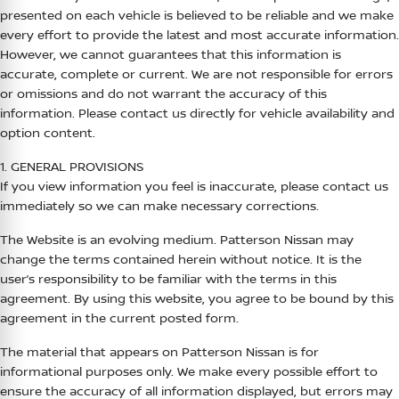
presented on each vehicle is believed to be reliable and we make
every effort to provide the latest and most accurate information.
However, we cannot guarantees that this information is
accurate, complete or current. We are not responsible for errors
or omissions and do not warrant the accuracy of this
information. Please contact us directly for vehicle availability and
option content.
1. GENERAL PROVISIONS
If you view information you feel is inaccurate, please contact us
immediately so we can make necessary corrections.
The Website is an evolving medium.
Patterson Nissan
may
change the terms contained herein without notice. It is the
user’s responsibility to be familiar with the terms in this
agreement. By using this website, you agree to be bound by this
agreement in the current posted form.
The material that appears on
Patterson Nissan
is for
informational purposes only. We make every possible effort to
ensure the accuracy of all information displayed, but errors may