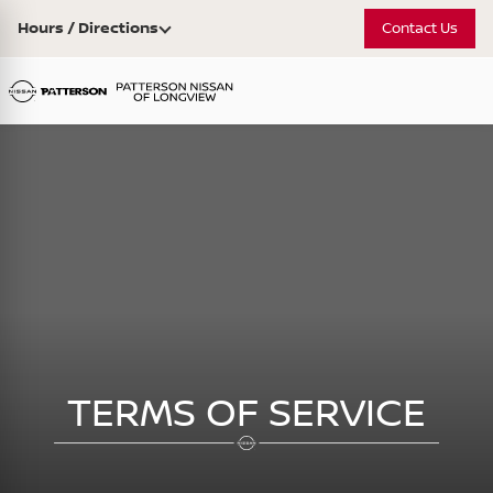
Hours / Directions
Contact Us
TERMS OF SERVICE