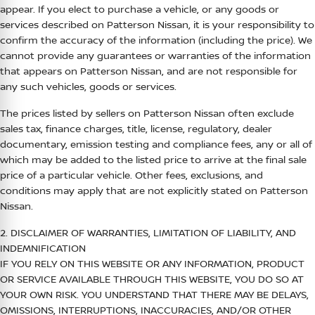
appear. If you elect to purchase a vehicle, or any goods or
services described on
Patterson Nissan
, it is your responsibility to
confirm the accuracy of the information (including the price). We
cannot provide any guarantees or warranties of the information
that appears on
Patterson Nissan
, and are not responsible for
any such vehicles, goods or services.
The prices listed by sellers on
Patterson Nissan
often exclude
sales tax, finance charges, title, license, regulatory, dealer
documentary, emission testing and compliance fees, any or all of
which may be added to the listed price to arrive at the final sale
price of a particular vehicle. Other fees, exclusions, and
conditions may apply that are not explicitly stated on
Patterson
Nissan
.
2. DISCLAIMER OF WARRANTIES, LIMITATION OF LIABILITY, AND
INDEMNIFICATION
IF YOU RELY ON THIS WEBSITE OR ANY INFORMATION, PRODUCT
OR SERVICE AVAILABLE THROUGH THIS WEBSITE, YOU DO SO AT
YOUR OWN RISK. YOU UNDERSTAND THAT THERE MAY BE DELAYS,
OMISSIONS, INTERRUPTIONS, INACCURACIES, AND/OR OTHER