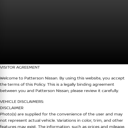
VISITOR AGREEMENT
Welcome to
Patterson Nissan
. By using this website, you accept
the terms of this Policy. This is a legally binding agreement
between you and
Patterson Nissan
; please review it carefully.
VEHICLE DISCLAIMERS:
DISCLAIMER
Photo(s) are supplied for the convenience of the user and may
not represent actual vehicle. Variations in color, trim, and other
features may exist. The information, such as prices and mileage,