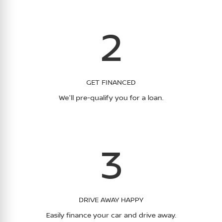
2
GET FINANCED
We'll pre-qualify you for a loan.
3
DRIVE AWAY HAPPY
Easily finance your car and drive away.