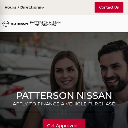
Hours / Directions
Contact Us
PATTERSON NISSAN
APPLY TO FINANCE A VEHICLE PURCHASE
Get Approved