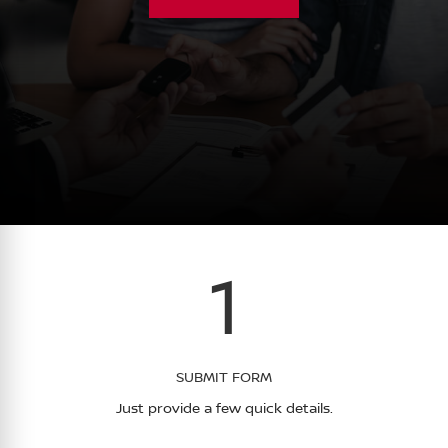
1
SUBMIT FORM
Just provide a few quick details.