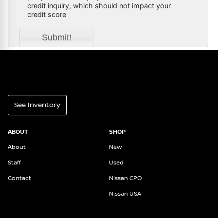
See Inventory
ABOUT
SHOP
About
New
Staff
Used
Contact
Nissan CPO
Nissan USA