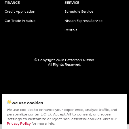
FINANCE
SERVICE
Credit Application
Schedule Service
Car Trade In Value
Nissan Express Service
Rentals
© Copyright 2026
Patterson Nissan
.
All Rights Reserved.
space.auto
Learn More
powered by
|
We use cookies.
We use cookies to enhance your experience, analyze traffic, and
Privacy
Terms
Cookies
personalize content. Click ‘Accept All’ to consent, or choose
Cha
‘settings’ to customize or reject non-essential cookies. Visit our
Privacy Policy
for more info.