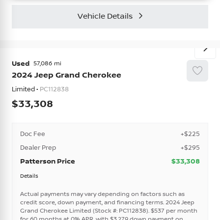
Vehicle Details
Used
57,086
2024
Jeep
Grand Cherokee
Limited •
PC112838
33,308
Doc Fee
+$225
Dealer Prep
+$295
Patterson Price
$33,308
Details
Actual payments may vary depending on factors such as
credit score, down payment, and financing terms. 2024 Jeep
Grand Cherokee Limited (Stock #: PC112838). $537 per month
for 60 months at 0% APR, with $3,279 down payment on