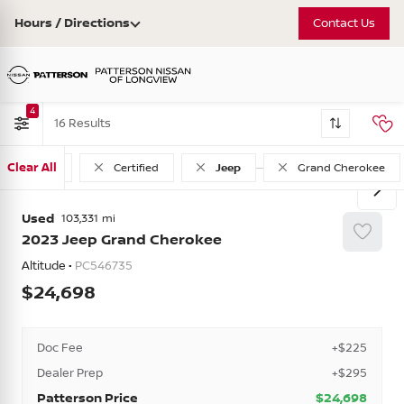
Hours / Directions
Contact Us
4
16
Clear All
Used
Certified
Jeep
Grand Cherokee
Used
103,331
2023
Jeep
Grand Cherokee
Altitude •
PC546735
24,698
Doc Fee
+$225
Dealer Prep
+$295
Patterson Price
$24,698