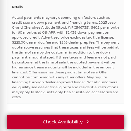
Details
Actual payments may vary depending on factors such as
credit score, down payment, and financing terms. 2023 Jeep
Grand Cherokee Altitude (Stock #: PC546735). $402 per month
for 60 months at 0% APR, with $2,438 down payment on
approved credit. Advertised price excludes tax, title, license,
$225.00 dealer doc fee and $295 dealer prep fee. The payment
quote above assumes that these taxes and fees will be paid at
the time of sale by the customer in addition to the down
payment amount stated. If these taxes and fees are not paid
by customer at the time of sale, the quoted payment will be
higher since these amounts will be included in the amount
financed. Offer assumes these paid at time of sale. Offer
cannot be combined with any other offers. May require
financing through dealer approved lender. Not all customers
will qualify, see dealer for eligibility and residential restrictions
may apply. In stock units only. Dealer installed accessories are
extra.
Check Availability