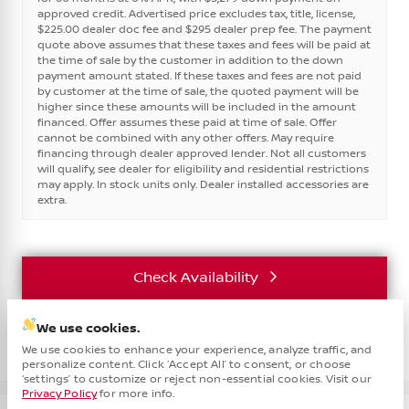
approved credit. Advertised price excludes tax, title, license,
$225.00 dealer doc fee and $295 dealer prep fee. The payment
quote above assumes that these taxes and fees will be paid at
the time of sale by the customer in addition to the down
payment amount stated. If these taxes and fees are not paid
by customer at the time of sale, the quoted payment will be
higher since these amounts will be included in the amount
financed. Offer assumes these paid at time of sale. Offer
cannot be combined with any other offers. May require
financing through dealer approved lender. Not all customers
will qualify, see dealer for eligibility and residential restrictions
may apply. In stock units only. Dealer installed accessories are
extra.
Check Availability
We use cookies.
Vehicle Details
We use cookies to enhance your experience, analyze traffic, and
personalize content. Click ‘Accept All’ to consent, or choose
Cha
‘settings’ to customize or reject non-essential cookies. Visit our
Privacy Policy
for more info.