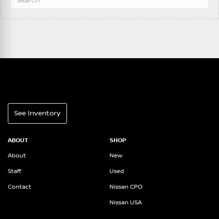
See Inventory
ABOUT
SHOP
About
New
Staff
Used
Contact
Nissan CPO
Nissan USA