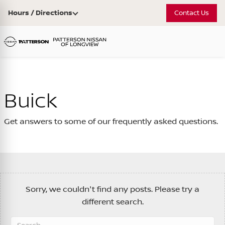
Hours / Directions
Contact Us
Buick
Get answers to some of our frequently asked questions.
Sorry, we couldn't find any posts. Please try a
different search.