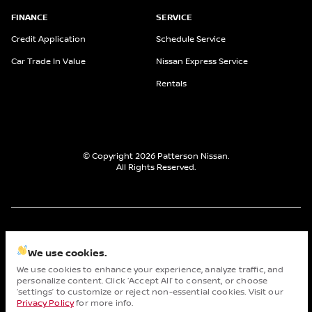
FINANCE
SERVICE
Credit Application
Schedule Service
Car Trade In Value
Nissan Express Service
Rentals
© Copyright 2026
Patterson Nissan
.
All Rights Reserved.
space.auto
Learn More
powered by
|
We use cookies.
We use cookies to enhance your experience, analyze traffic, and
Privacy
Terms
Cookies
personalize content. Click ‘Accept All’ to consent, or choose
Cha
‘settings’ to customize or reject non-essential cookies. Visit our
Privacy Policy
for more info.