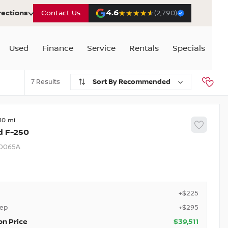
4.6
★★★★★
★★★★★
rections
Contact Us
(2,790)
Used
Finance
Service
Rentals
Specials
7
Recommended
10
d
F-250
0065A
+$225
rep
+$295
on Price
$39,511