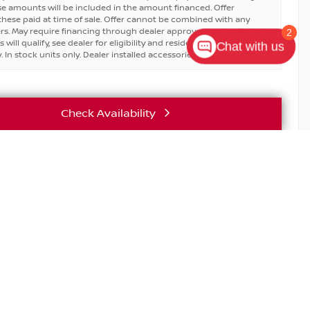
se amounts will be included in the amount financed. Offer
hese paid at time of sale. Offer cannot be combined with any
ers. May require financing through dealer approved lender. Not all
2
will qualify, see dealer for eligibility and residential restrictions
Chat with us
 In stock units only. Dealer installed accessories are extra.
Check Availability
Vehicle Details
T EXCLUSIVE SAVINGS FOR REALTORS & BROKERS.
nsed real estate sales agents and brokers receive exclusive
on new Nissan models.
E
SERVICE