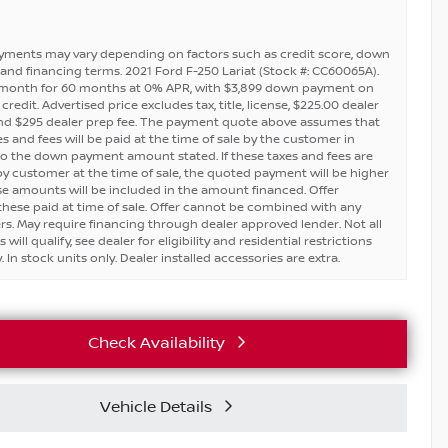
yments may vary depending on factors such as credit score, down
and financing terms. 2021 Ford F-250 Lariat (Stock #: CC60065A).
 month for 60 months at 0% APR, with $3,899 down payment on
redit. Advertised price excludes tax, title, license, $225.00 dealer
nd $295 dealer prep fee. The payment quote above assumes that
s and fees will be paid at the time of sale by the customer in
to the down payment amount stated. If these taxes and fees are
by customer at the time of sale, the quoted payment will be higher
se amounts will be included in the amount financed. Offer
hese paid at time of sale. Offer cannot be combined with any
ers. May require financing through dealer approved lender. Not all
will qualify, see dealer for eligibility and residential restrictions
 In stock units only. Dealer installed accessories are extra.
Check Availability
Vehicle Details