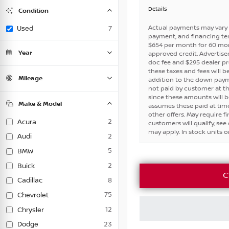
Convertible
Coupe
Hatchback
Minivan
Sedan
SUV
0
0
0
0
0
0
Truck
7
Details
Condition
Van
Wagon
0
0
Certified
New
0
0
Actual payments may vary 
Used
7
payment, and financing ter
$654 per month for 60 mo
Year
approved credit. Advertised 
doc fee and $295 dealer p
these taxes and fees will b
Mileage
addition to the down payme
not paid by customer at th
since these amounts will b
Make & Model
assumes these paid at time
other offers. May require 
2
Acura
customers will qualify, see d
may apply. In stock units on
2
Audi
5
BMW
2
Buick
C
8
Cadillac
75
Chevrolet
12
Chrysler
23
Dodge