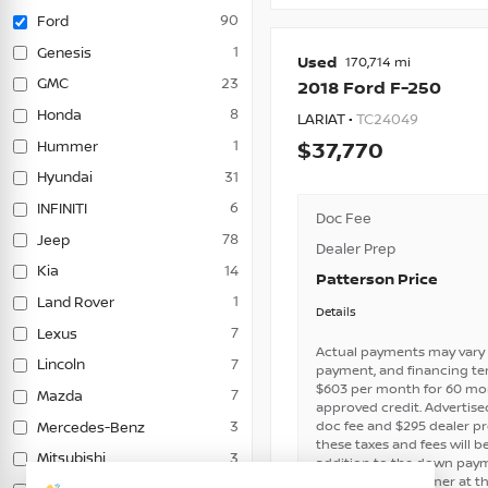
90
Ford
1
Genesis
Used
170,714
23
GMC
2018
Ford
F-250
8
Honda
LARIAT •
TC24049
1
Hummer
37,770
31
Hyundai
6
INFINITI
Doc Fee
78
Jeep
Dealer Prep
14
Kia
Patterson Price
1
Land Rover
Details
7
Lexus
Actual payments may vary 
7
Lincoln
payment, and financing ter
$603 per month for 60 mo
7
Mazda
approved credit. Advertised 
doc fee and $295 dealer p
3
Mercedes-Benz
these taxes and fees will b
3
Mitsubishi
addition to the down payme
not paid by customer at th