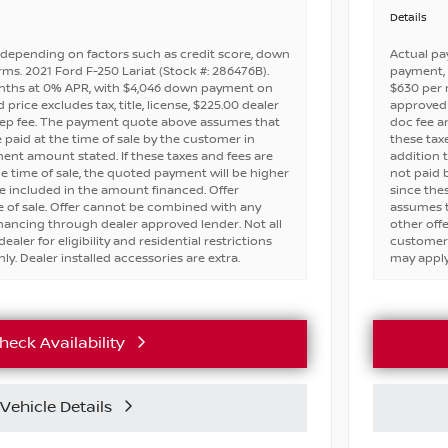
Details
depending on factors such as credit score, down
Actual pa
ms. 2021 Ford F-250 Lariat (Stock #: 286476B).
payment, 
nths at 0% APR, with $4,046 down payment on
$630 per
price excludes tax, title, license, $225.00 dealer
approved c
rep fee. The payment quote above assumes that
doc fee a
e paid at the time of sale by the customer in
these taxe
nt amount stated. If these taxes and fees are
addition 
e time of sale, the quoted payment will be higher
not paid 
e included in the amount financed. Offer
since the
 of sale. Offer cannot be combined with any
assumes t
financing through dealer approved lender. Not all
other off
ealer for eligibility and residential restrictions
customers 
ly. Dealer installed accessories are extra.
may apply.
heck Availability
Vehicle Details