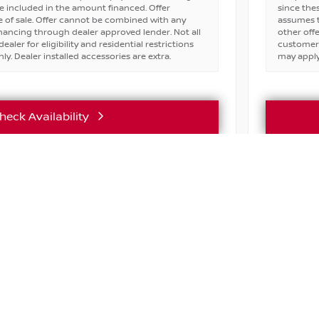
e included in the amount financed. Offer
since the
 of sale. Offer cannot be combined with any
assumes t
financing through dealer approved lender. Not all
other off
ealer for eligibility and residential restrictions
customers 
ly. Dealer installed accessories are extra.
may apply.
heck Availability
Vehicle Details
ASK ABOU
Active lice
incentives 
ABOUT
SHOP
FINANC