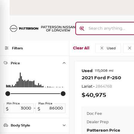
Clear All
Filters
Used
Price
Used
115,008
2021
Ford
F-250
Lariat •
286476B
40,975
Min Price
Max Price
-
Doc Fee
Dealer Prep
Body Style
Patterson Price