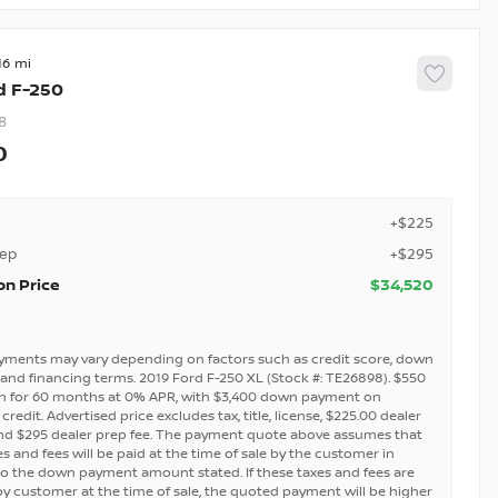
16
d
F-250
8
0
+$225
rep
+$295
on Price
$34,520
yments may vary depending on factors such as credit score, down
and financing terms. 2019 Ford F-250 XL (Stock #: TE26898). $550
h for 60 months at 0% APR, with $3,400 down payment on
redit. Advertised price excludes tax, title, license, $225.00 dealer
nd $295 dealer prep fee. The payment quote above assumes that
s and fees will be paid at the time of sale by the customer in
to the down payment amount stated. If these taxes and fees are
by customer at the time of sale, the quoted payment will be higher