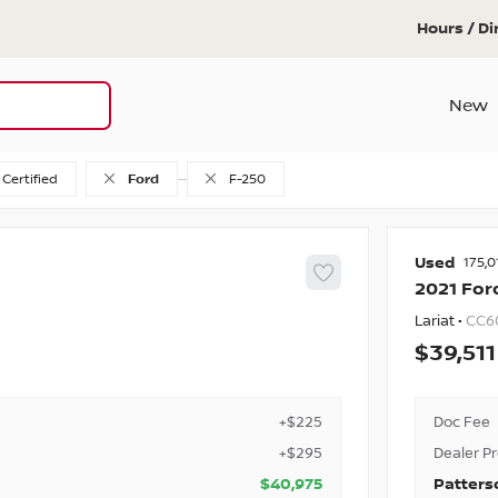
Hours / Di
New
Certified
Ford
F-250
Used
175,0
2021
For
Lariat •
CC6
39,511
+$225
Doc Fee
+$295
Dealer P
$40,975
Patters