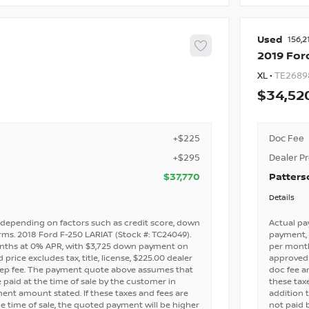
Used
156,2
2019
For
XL •
TE2689
34,52
+$225
Doc Fee
+$295
Dealer P
$37,770
Patters
Details
depending on factors such as credit score, down
Actual pa
ms. 2018 Ford F-250 LARIAT (Stock #: TC24049).
payment, 
nths at 0% APR, with $3,725 down payment on
per mont
price excludes tax, title, license, $225.00 dealer
approved c
rep fee. The payment quote above assumes that
doc fee a
e paid at the time of sale by the customer in
these taxe
nt amount stated. If these taxes and fees are
addition 
e time of sale, the quoted payment will be higher
not paid 