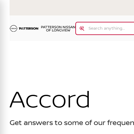
Accord
Get answers to some of our frequen