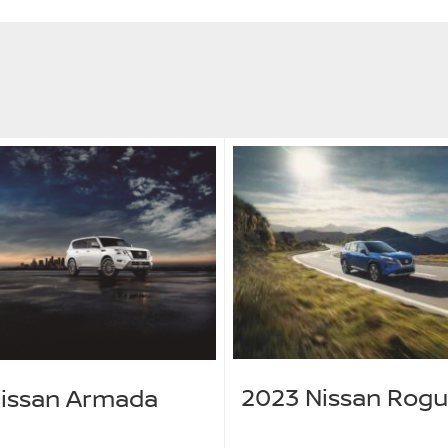
2023 Nissan Rog
issan Armada