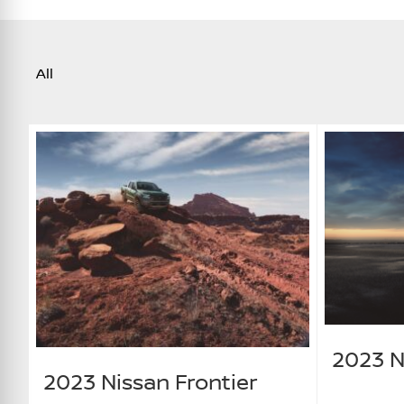
All
2023 N
2023 Nissan Frontier