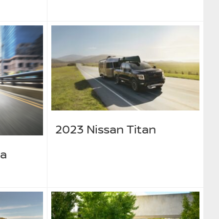
2023 Nissan Titan
ma