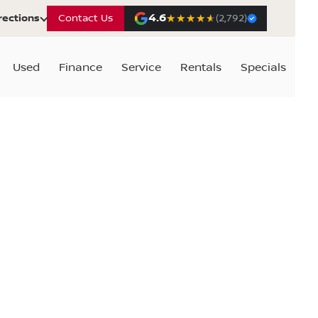
4.6
★★★★★
★★★★★
rections
Contact Us
(2,792)
Used
Finance
Service
Rentals
Specials