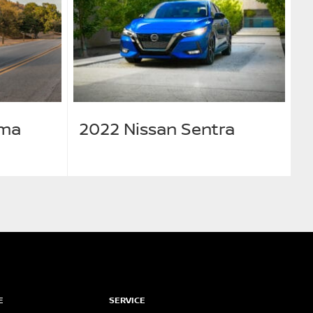
ima
2022 Nissan Sentra
E
SERVICE