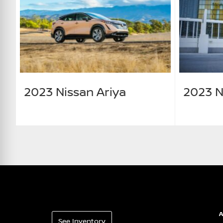
2023 Nissan Ariya
2023 N
See Inventory