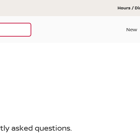
Hours / Di
New
tly asked questions.