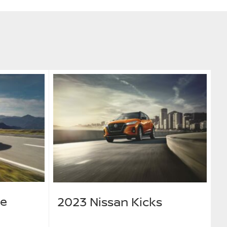
ue
2023 Nissan Kicks