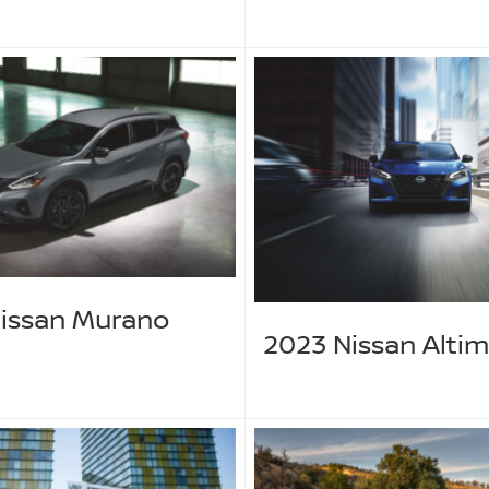
issan Murano
2023 Nissan Alti