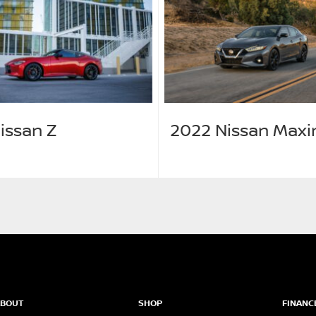
issan Z
2022 Nissan Max
ABOUT
SHOP
FINANC