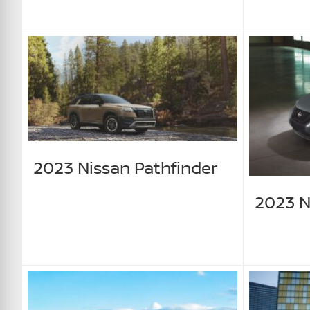
2023 Nissan Pathfinder
2023 N