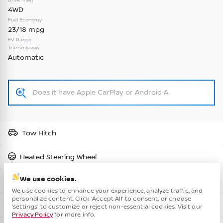
4WD
Check Availability
Fuel Economy
23/18 mpg
EV Range
Transmission
Vehicle Details
Automatic
New
2026
Nissan
Kicks
S •
TL428865
Tow Hitch
24,037
1,238
3
Heated Steering Wheel
We use cookies.
Part-time 4WD
Check Availability
We use cookies to enhance your experience, analyze traffic, and
personalize content. Click ‘Accept All’ to consent, or choose
Cha
Blind Spot Assist
‘settings’ to customize or reject non-essential cookies. Visit our
Privacy Policy
for more info.
Vehicle Details