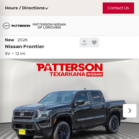
Hours / Directions
Contact Us
New
2026
743
Nissan
Frontier
SV
12
Used
81,208
2021
Chevrolet
Tahoe
Z71 •
PR390486
40,408
Check Availability
Vehicle Details