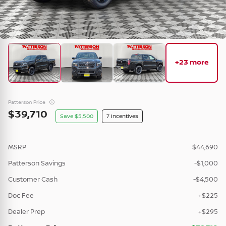
New
25
2026
Nissan
Murano
+23 more
Platinum •
TC111683
46,012
7,658
8
Patterson Price
39,710
5,500
7
Check Availability
MSRP
$44,690
Vehicle Details
Patterson Savings
-$1,000
Customer Cash
-$4,500
Doc Fee
+$225
Dealer Prep
New
+$295
2026
Nissan
Kicks