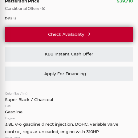
Patterson Price
$39,710
SR •
TL306067
Conditional Offers (6)
28,924
NMAC Standard Lease Cash
3,601
5
Details
72 mo only NMAC APR Bonus Cash
Check Availability
84 mo only NMAC APR Bonus Cash
Check Availability
Business Associates
KBB Instant Cash Offer
College Grad
Vehicle Details
Military Appreciation
Apply For Financing
Color (Ext / Int)
Used
87,209
Super Black / Charcoal
2023
Ford
F-150
Fuel
XLT •
PA34925T
Gasoline
Engine
39,378
3.8L V-6 gasoline direct injection, DOHC, variable valve
control, regular unleaded, engine with 310HP
Drive Train