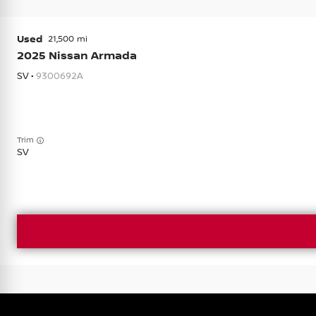
Used
21,500
2025
Nissan
Armada
SV •
9300692A
Trim
SV