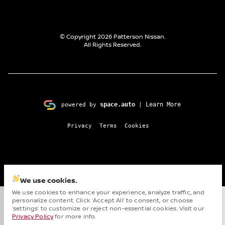
© Copyright 2026
Patterson Nissan
.
All Rights Reserved.
space.auto
Learn More
powered by
|
Privacy
Terms
Cookies
We use cookies.
We use cookies to enhance your experience, analyze traffic, and
personalize content. Click ‘Accept All’ to consent, or choose
Cha
‘settings’ to customize or reject non-essential cookies. Visit our
Privacy Policy
for more info.