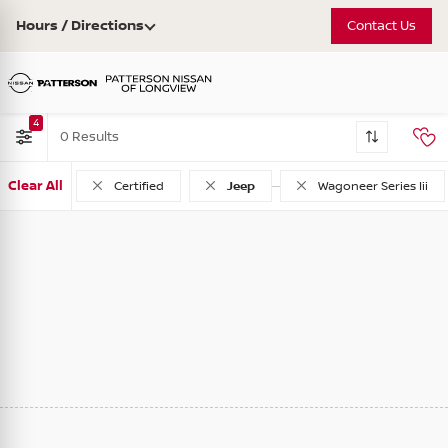
Hours / Directions
Contact Us
4
0
Clear All
Used
Certified
Jeep
Wagoneer Series Iii