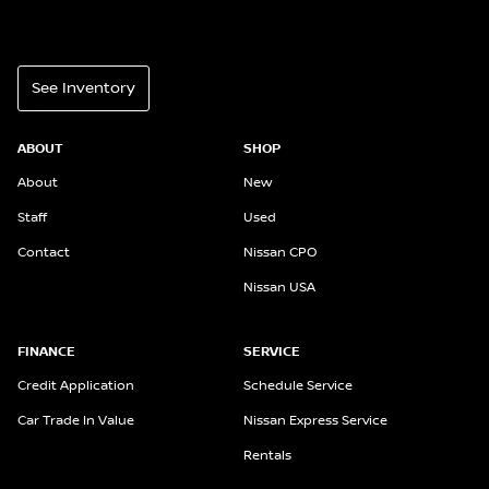
See Inventory
ABOUT
SHOP
About
New
Staff
Used
Contact
Nissan CPO
Nissan USA
FINANCE
SERVICE
Credit Application
Schedule Service
Car Trade In Value
Nissan Express Service
Rentals