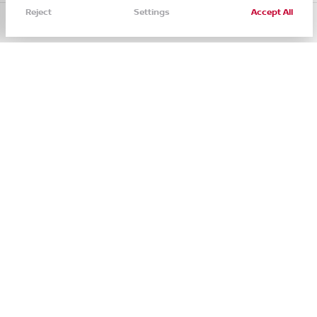
Reject
Settings
Accept All
Call Us
Directions
Filters
Service
Menu
Filters
Clear All
Used
Certified
Ford
Ranger Xl
Price
See Inventory
ABOUT
SHOP
Min Price
Max Price
About
New
-
Staff
Used
Contact
Body Style
Nissan CPO