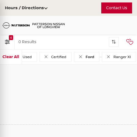
Hours / Directions
Contact Us
4
0
Clear All
Used
Certified
Ford
Ranger Xl