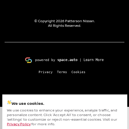
© Copyright 2026
Patterson Nissan
.
All Rights Reserved.
space.auto
Learn More
powered by
|
Privacy
Terms
Cookies
We use cookies.
We use cookies to enhance your experience, analyze traffic, and
personalize content. Click ‘Accept All’ to consent, or choose
Cha
‘settings’ to customize or reject non-essential cookies. Visit our
Privacy Policy
for more info.