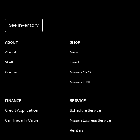
See Inventory
ABOUT
SHOP
About
New
Staff
Used
Contact
Nissan CPO
Nissan USA
FINANCE
SERVICE
Credit Application
Schedule Service
Car Trade In Value
Nissan Express Service
Rentals