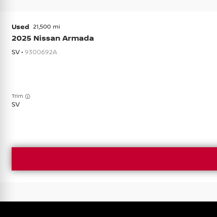
Used
21,500
2025
Nissan
Armada
SV •
9300692A
Trim
SV